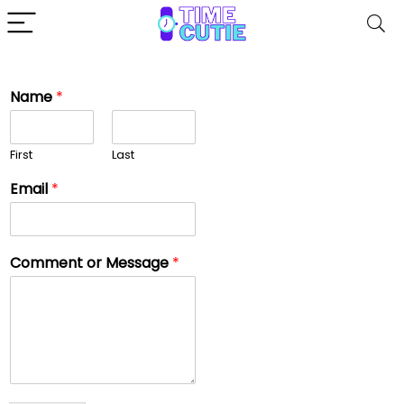
Name
*
First
Last
Email
*
Comment or Message
*