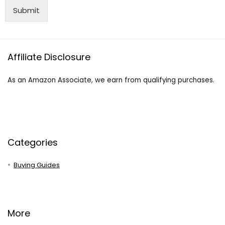
Submit
Affiliate Disclosure
As an Amazon Associate, we earn from qualifying purchases.
Categories
Buying Guides
More